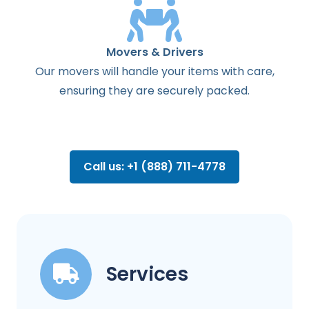
Movers & Drivers
Our movers will handle your items with care,
ensuring they are securely packed.
Call us: +1 (888) 711-4778
Services