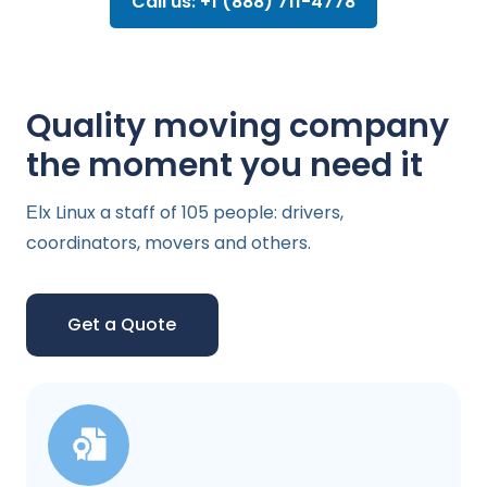
Call us: +1 (888) 711-4778
Quality moving company
the moment you need it
Еlx Linux a staff of 105 people: drivers,
coordinators, movers and others.
Get a Quote