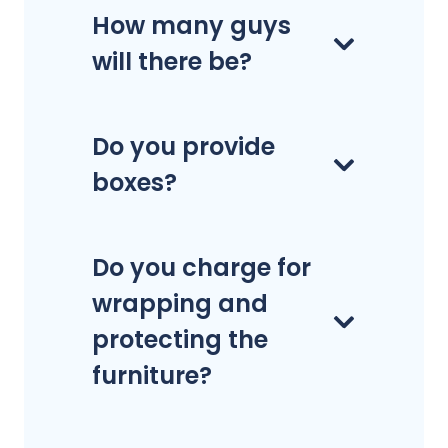
How many guys
will there be?
Do you provide
boxes?
Do you charge for
wrapping and
protecting the
furniture?