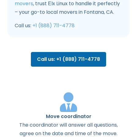
movers
, trust Еlx Linux to handle it perfectly
– your go-to local movers in Fontana, CA.
Call us:
+1 (888) 711-4778
Call us: +1 (888) 711-4778
Move coordinator
The
coordinator
will
answer
all
questions
,
agree
on the
date
and
time
of the
move
.