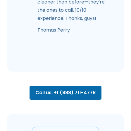
cleaner than before—they're
the ones to call. 10/10
experience. Thanks, guys!
Thomas Perry
Call us: +1 (888) 711-4778