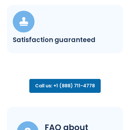
Satisfaction guaranteed
Call us: +1 (888) 711-4778
FAQ about