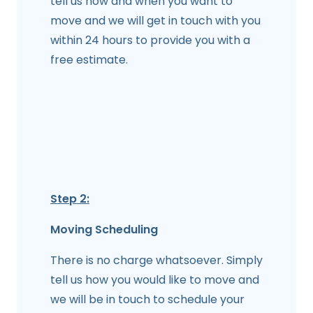
tell us how and when you want to
move and we will get in touch with you
within 24 hours to provide you with a
free estimate.
Step 2:
Moving Scheduling
There is no charge whatsoever. Simply
tell us how you would like to move and
we will be in touch to schedule your