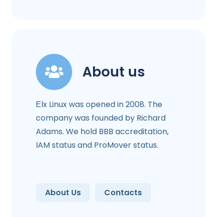
About us
Еlx Linux was opened in 2008. The
company was founded by Richard
Adams. We hold BBB accreditation,
IAM status and ProMover status.
About Us
Contacts