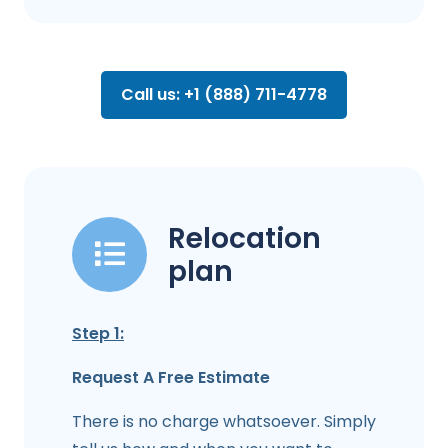
Call us: +1 (888) 711-4778
Relocation
plan
Step 1:
Request A Free Estimate
There is no charge whatsoever. Simply