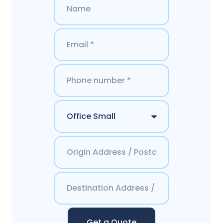
Get a Quote