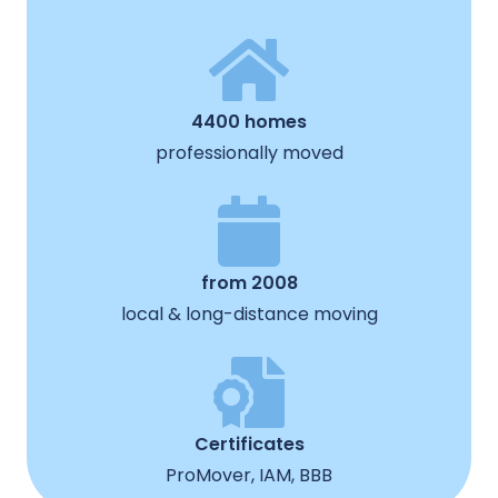
4400 homes
professionally moved
from 2008
local & long-distance moving
Certificates
ProMover, IAM, BBB