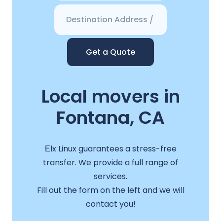
Get a Quote
Local movers in
Fontana, CA
Еlx Linux guarantees a stress-free
transfer. We provide a full range of
services.
Fill out the form on the left and we will
contact you!