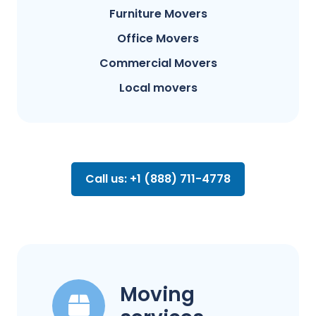
Furniture Movers
Office Movers
Commercial Movers
Local movers
Call us: +1 (888) 711-4778
Moving