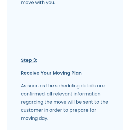
move with you.
Step 3:
Receive Your Moving Plan
As soon as the scheduling details are
confirmed, all relevant information
regarding the move will be sent to the
customer in order to prepare for
moving day.