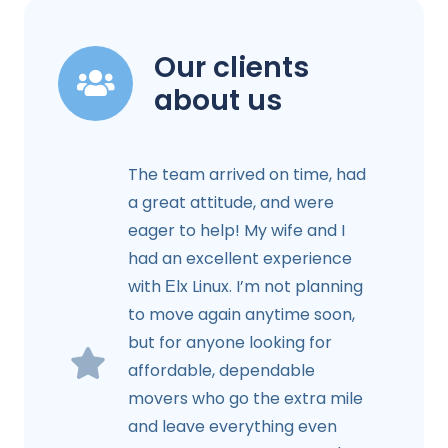
Our clients
about us
The team arrived on time, had
a great attitude, and were
eager to help! My wife and I
had an excellent experience
with Еlx Linux. I’m not planning
to move again anytime soon,
but for anyone looking for
affordable, dependable
movers who go the extra mile
and leave everything even