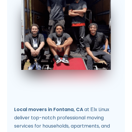
Local movers in Fontana, CA
at Еlx Linux
deliver top-notch professional moving
services for households, apartments, and