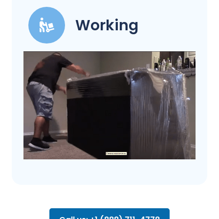
Working