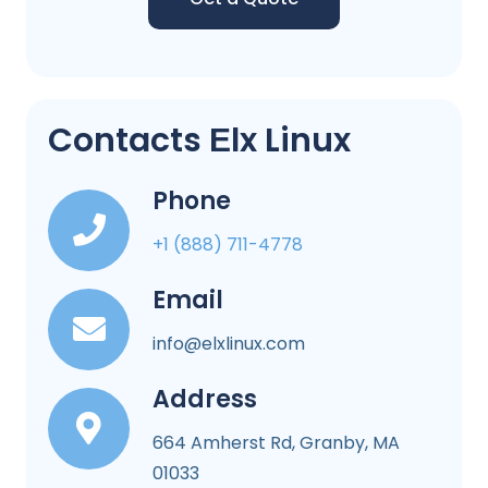
Contacts Еlx Linux
Phone
+1 (888) 711-4778
Email
info@elxlinux.com
Address
664 Amherst Rd, Granby, MA
01033