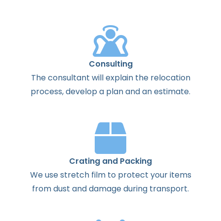
Consulting
The
consultant
will
explain
the
relocation
process
,
develop
a
plan
and
an
estimate
.
Crating and Packing
We use stretch film to protect your items
from dust and damage during transport.