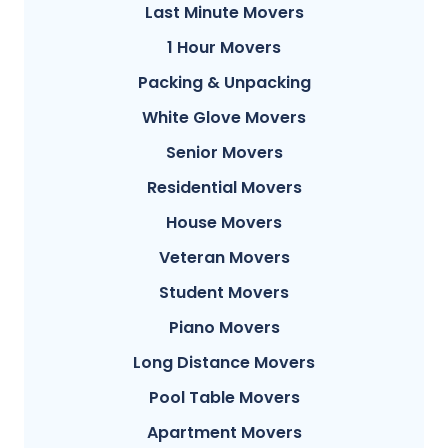
Last Minute Movers
1 Hour Movers
Packing & Unpacking
White Glove Movers
Senior Movers
Residential Movers
House Movers
Veteran Movers
Student Movers
Piano Movers
Long Distance Movers
Pool Table Movers
Apartment Movers