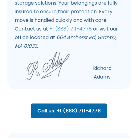
storage solutions. Your belongings are fully
insured to ensure their protection. Every
move is handled quickly and with care.
Contact us at
+1 (888) 711-4778
or visit our
office located at
664 Amherst Rd, Granby,
MA 01033
.
Richard
Adams
Call us: +1 (888) 711-4778