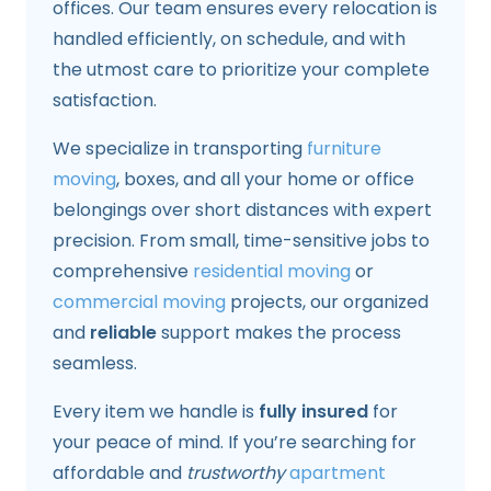
offices. Our team ensures every relocation is
handled efficiently, on schedule, and with
the utmost care to prioritize your complete
satisfaction.
We specialize in transporting
furniture
moving
, boxes, and all your home or office
belongings over short distances with expert
precision. From small, time-sensitive jobs to
comprehensive
residential moving
or
commercial moving
projects, our organized
and
reliable
support makes the process
seamless.
Every item we handle is
fully insured
for
your peace of mind. If you’re searching for
affordable and
trustworthy
apartment