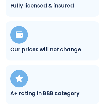
Fully licensed & insured
Our prices will not change
A+ rating in BBB category