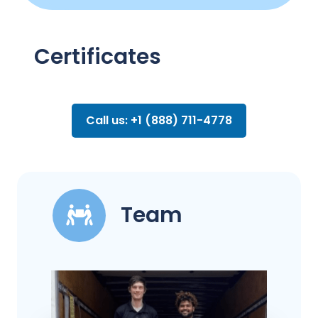
Certificates
Call us: +1 (888) 711-4778
Team