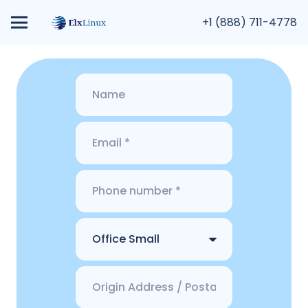
+1 (888) 711-4778