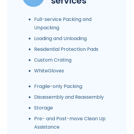
services
Full-service Packing and
Unpacking
Loading and Unloading
Residential Protection Pads
Custom Crating
WhiteGloves
Fragile-only Packing
Disassembly and Reassembly
Storage
Pre- and Post-move Clean Up
Assistance