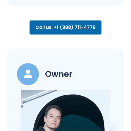
Call us: +1 (888) 711-4778
Owner