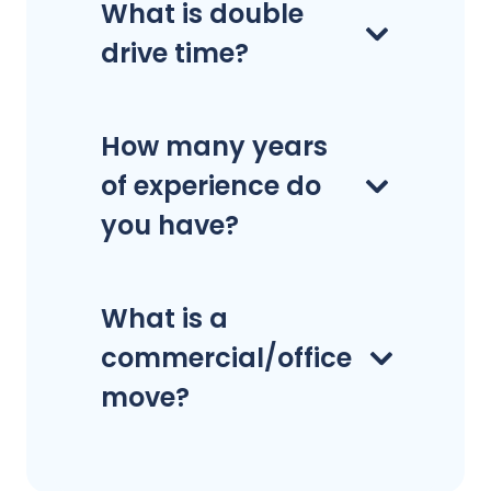
What is double
drive time?
How many years
of experience do
you have?
What is a
commercial/office
move?