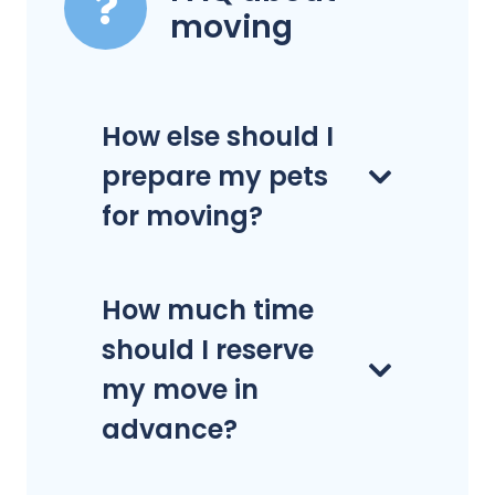
moving
How else should I
prepare my pets
for moving?
How much time
should I reserve
my move in
advance?