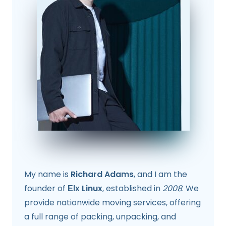
My name is
Richard Adams
, and I am the
founder of
Еlx Linux
, established in
2008
. We
provide nationwide moving services, offering
a full range of packing, unpacking, and