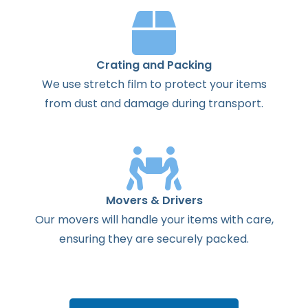
Crating and Packing
We use stretch film to protect your items
from dust and damage during transport.
Movers & Drivers
Our movers will handle your items with care,
ensuring they are securely packed.