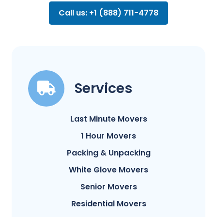
Call us: +1 (888) 711-4778
Services
Last Minute Movers
1 Hour Movers
Packing & Unpacking
White Glove Movers
Senior Movers
Residential Movers