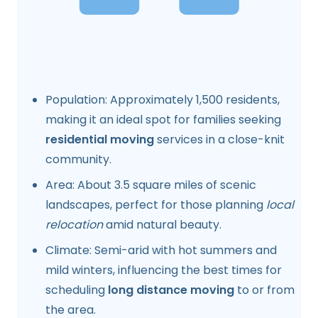
Population: Approximately 1,500 residents,
making it an ideal spot for families seeking
residential moving
services in a close-knit
community.
Area: About 3.5 square miles of scenic
landscapes, perfect for those planning
local
relocation
amid natural beauty.
Climate: Semi-arid with hot summers and
mild winters, influencing the best times for
scheduling
long distance moving
to or from
the area.