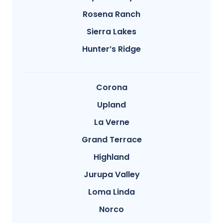
Rosena Ranch
Sierra Lakes
Hunter’s Ridge
Corona
Upland
La Verne
Grand Terrace
Highland
Jurupa Valley
Loma Linda
Norco