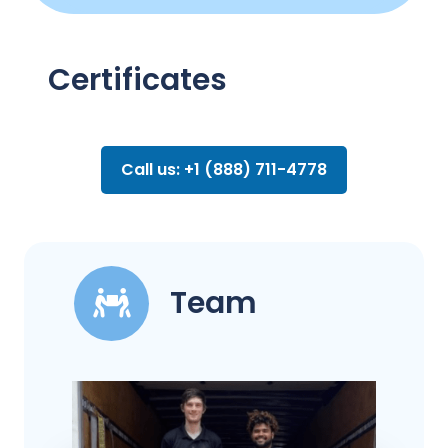
Certificates
Call us: +1 (888) 711-4778
Team