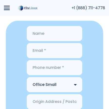
+1 (888) 711-4778