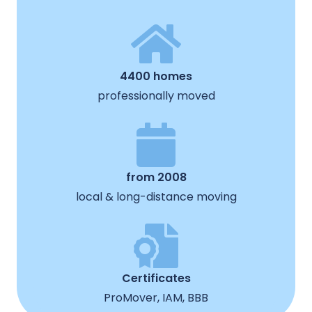
4400 homes
professionally moved
from 2008
local & long-distance moving
Certificates
ProMover, IAM, BBB