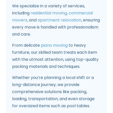
We specialize in a variety of services,
including
residential moving
,
commercial
movers
, and
apartment relocation
, ensuring
every move is handled with professionalism
and care.
From delicate
piano moving
to heavy
furniture, our skilled team treats each item
with the utmost attention, using top-quality
packing materials and techniques.
Whether you’re planning a local shift or a
long-distance journey, we provide
comprehensive solutions like packing,
loading, transportation, and even storage
for oversized items such as pool tables.