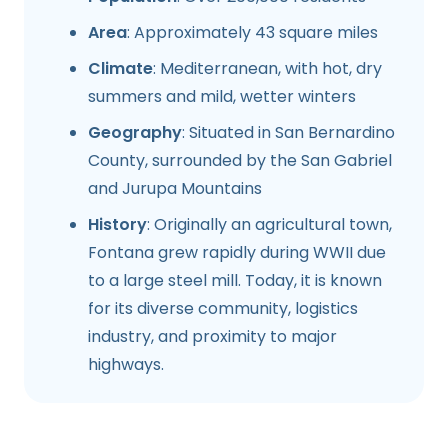
Area
: Approximately 43 square miles
Climate
: Mediterranean, with hot, dry
summers and mild, wetter winters
Geography
: Situated in San Bernardino
County, surrounded by the San Gabriel
and Jurupa Mountains
History
: Originally an agricultural town,
Fontana grew rapidly during WWII due
to a large steel mill. Today, it is known
for its diverse community, logistics
industry, and proximity to major
highways.