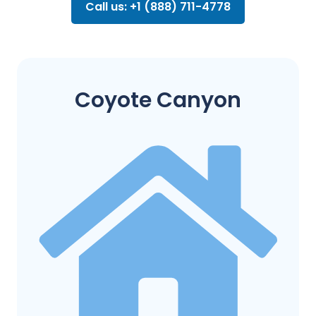
Call us: +1 (888) 711-4778
Coyote Canyon