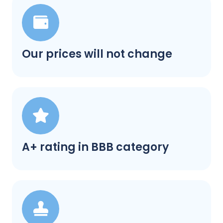
Our prices will not change
A+ rating in BBB category