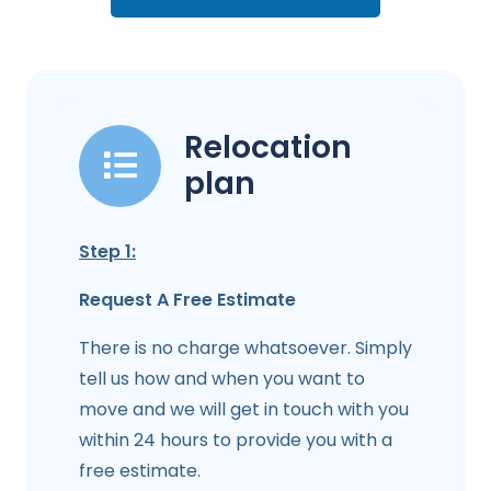
Relocation
plan
Step 1:
Request A Free Estimate
There is no charge whatsoever. Simply
tell us how and when you want to
move and we will get in touch with you
within 24 hours to provide you with a
free estimate.