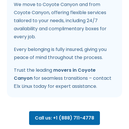
We move to Coyote Canyon and from
Coyote Canyon, offering flexible services
tailored to your needs, including 24/7
availability and complimentary boxes for
every job.
Every belonging is fully insured, giving you
peace of mind throughout the process.
Trust the leading
movers in Coyote
Canyon
for seamless transitions – contact
Еlx Linux today for expert assistance.
Call us: +1 (888) 711-4778