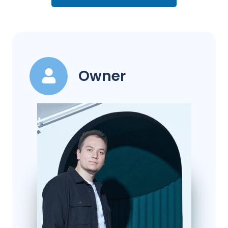
Owner