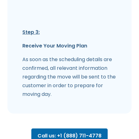
Step 3:
Receive Your Moving Plan
As soon as the scheduling details are
confirmed, all relevant information
regarding the move will be sent to the
customer in order to prepare for
moving day.
Call us: +1 (888) 711-4778