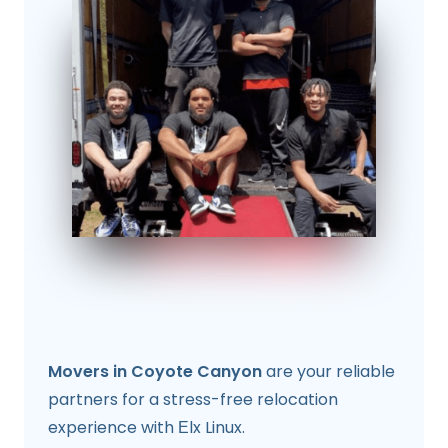
Movers in Coyote Canyon
are your reliable
partners for a stress-free relocation
experience with Еlx Linux.