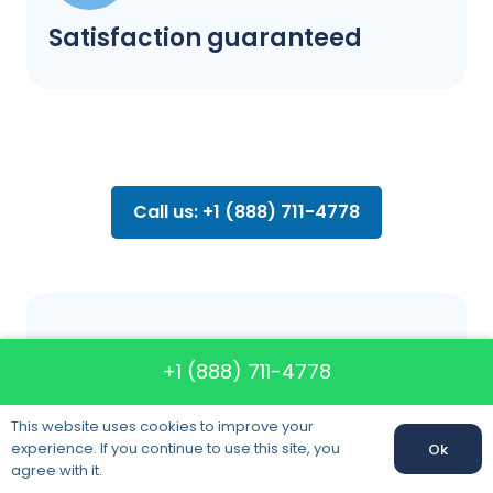
Satisfaction guaranteed
Call us: +1 (888) 711-4778
FAQ about
+1 (888) 711-4778
moving
This website uses cookies to improve your
experience. If you continue to use this site, you
Ok
agree with it.