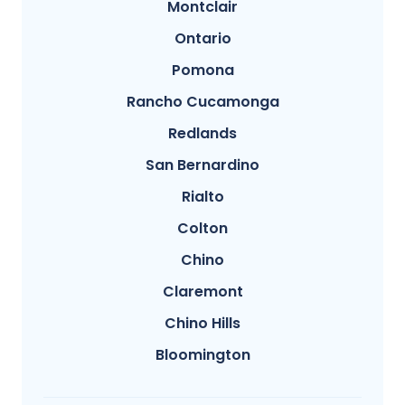
Montclair
Ontario
Pomona
Rancho Cucamonga
Redlands
San Bernardino
Rialto
Colton
Chino
Claremont
Chino Hills
Bloomington