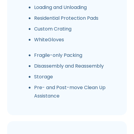
Loading and Unloading
Residential Protection Pads
Custom Crating
WhiteGloves
Fragile-only Packing
Disassembly and Reassembly
Storage
Pre- and Post-move Clean Up
Assistance