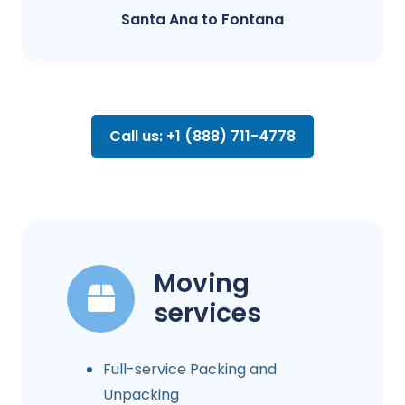
Santa Ana to Fontana​
Call us: +1 (888) 711-4778
Moving
services
Full-service Packing and
Unpacking