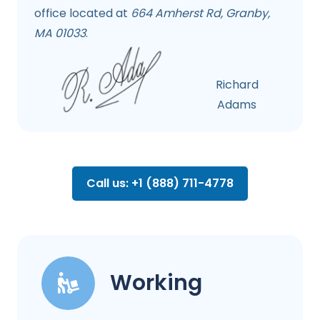
office located at
664 Amherst Rd, Granby,
MA 01033
.
Richard
Adams
Call us: +1 (888) 711-4778
Working