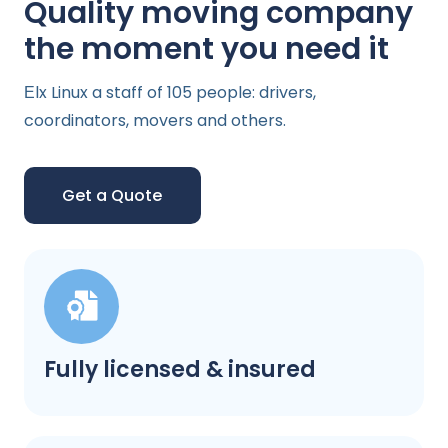
Quality moving company
the moment you need it
Еlx Linux a staff of 105 people: drivers,
coordinators, movers and others.
Get a Quote
Fully licensed & insured