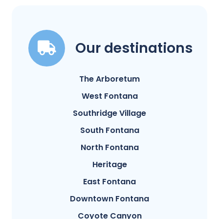
Our destinations
The Arboretum
West Fontana
Southridge Village
South Fontana
North Fontana
Heritage
East Fontana
Downtown Fontana
Coyote Canyon