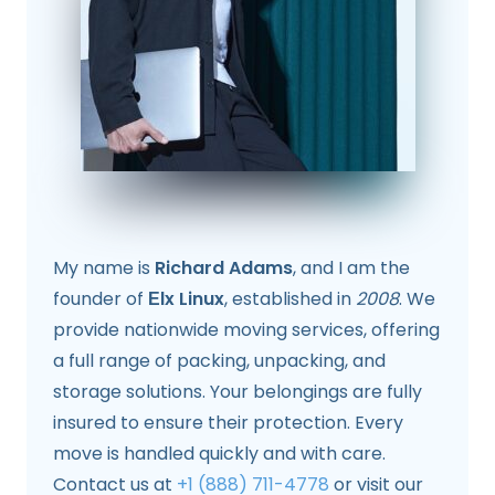
My name is
Richard Adams
, and I am the
founder of
Еlx Linux
, established in
2008
. We
provide nationwide moving services, offering
a full range of packing, unpacking, and
storage solutions. Your belongings are fully
insured to ensure their protection. Every
move is handled quickly and with care.
Contact us at
+1 (888) 711-4778
or visit our