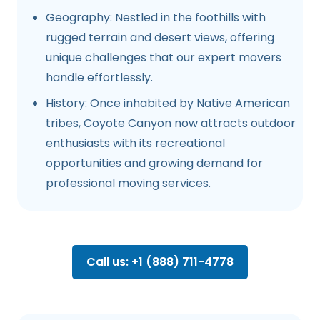
Geography: Nestled in the foothills with
rugged terrain and desert views, offering
unique challenges that our expert movers
handle effortlessly.
History: Once inhabited by Native American
tribes, Coyote Canyon now attracts outdoor
enthusiasts with its recreational
opportunities and growing demand for
professional moving services.
Call us: +1 (888) 711-4778