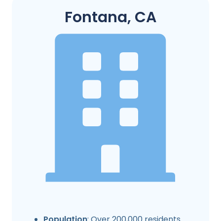
Fontana, CA
Population
: Over 200,000 residents