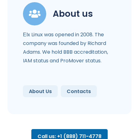
About us
Еlx Linux was opened in 2008. The
company was founded by Richard
Adams. We hold BBB accreditation,
IAM status and ProMover status.
About Us
Contacts
Call us: +1 (888) 711-4778