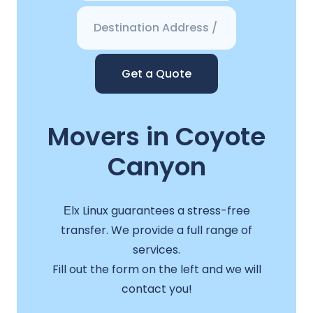
Get a Quote
Movers in Coyote
Canyon
Еlx Linux guarantees a stress-free
transfer. We provide a full range of
services.
Fill out the form on the left and we will
contact you!