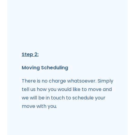
Step 2:
Moving Scheduling
There is no charge whatsoever. Simply
tell us how you would like to move and
we will be in touch to schedule your
move with you.