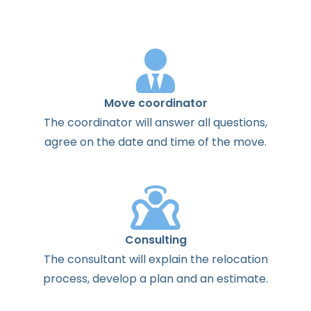
Move coordinator
The
coordinator
will
answer
all
questions
,
agree
on the
date
and
time
of the
move
.
Consulting
The
consultant
will
explain
the
relocation
process
,
develop
a
plan
and
an
estimate
.