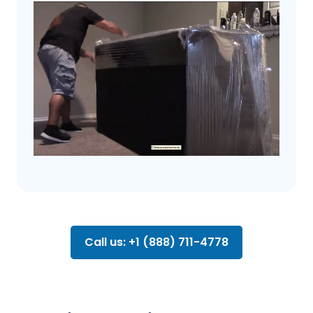
Call us: +1 (888) 711-4778