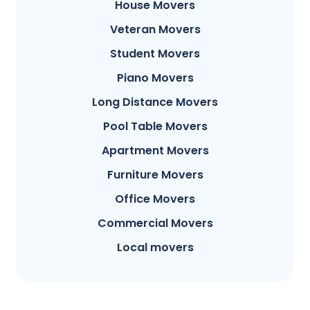
House Movers
Veteran Movers
Student Movers
Piano Movers
Long Distance Movers
Pool Table Movers
Apartment Movers
Furniture Movers
Office Movers
Commercial Movers
Local movers