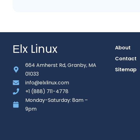
Еlx Linux
About
Contact
664 Amherst Rd, Granby, MA
Sitemap
01033
info@elxlinux.com
+1 (888) 711-4778
Monday-Saturday: 8am –
9pm