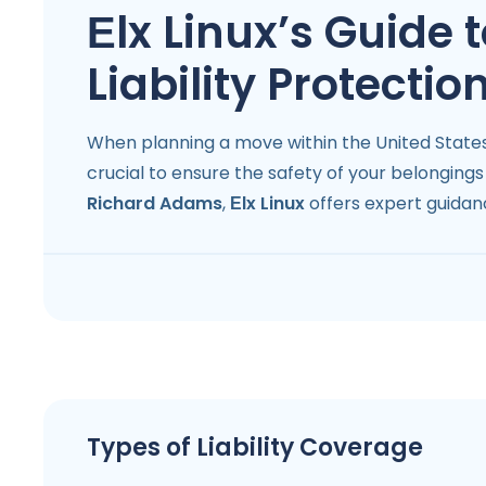
Еlx Linux’s Guide
Liability Protectio
When planning a move within the United States,
crucial to ensure the safety of your belongin
Richard Adams
,
Еlx Linux
offers expert guidan
Types of Liability Coverage