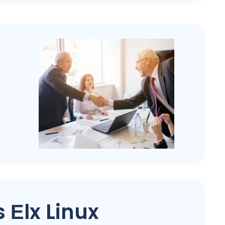
 Еlx Linux