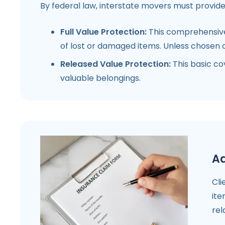
By federal law, interstate movers must provide
Full Value Protection:
This comprehensive 
of lost or damaged items. Unless chosen o
Released Value Protection:
This basic co
valuable belongings.
Ad
Cli
ite
rel