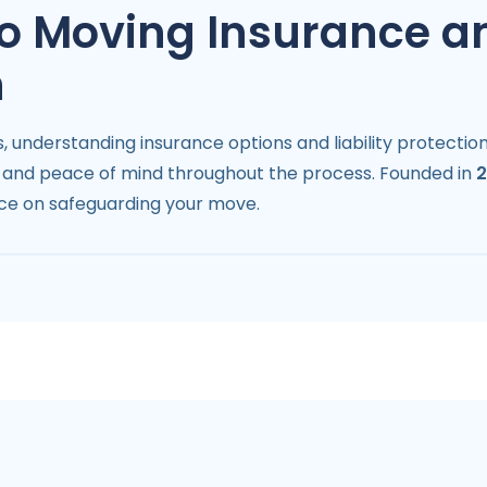
 to Moving Insurance a
n
 understanding insurance options and liability protection
gs and peace of mind throughout the process. Founded in
ce on safeguarding your move.