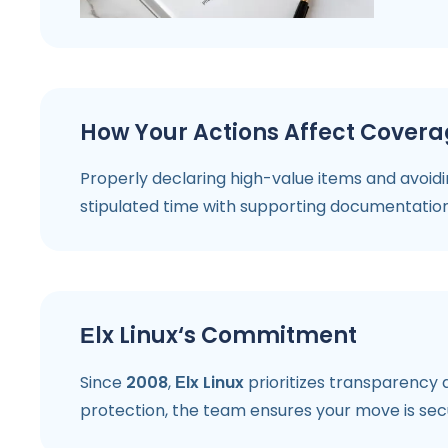
How Your Actions Affect Cover
Properly declaring high-value items and avoidi
stipulated time with supporting documentation 
Еlx Linux‘s Commitment
Since
2008
,
Еlx Linux
prioritizes transparency a
protection, the team ensures your move is sec