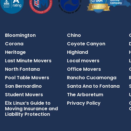
Bloomington
Chino
Corona
Coyote Canyon
Heritage
Highland
Last Minute Movers
Local movers
North Fontana
Office Movers
Pool Table Movers
Rancho Cucamonga
San Bernardino
Santa Ana to Fontana​
Student Movers
The Arboretum
Еlx Linux’s Guide to
Privacy Policy
Moving Insurance and
Liability Protection