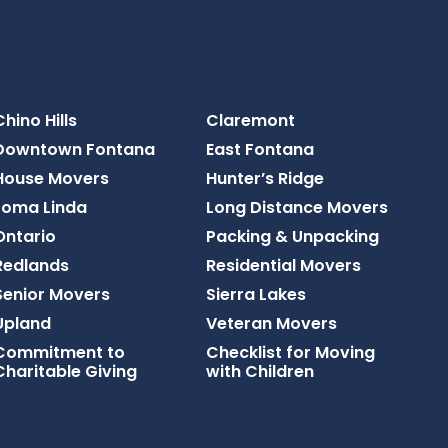
Chino Hills
Claremont
Downtown Fontana
East Fontana
House Movers
Hunter’s Ridge
Loma Linda
Long Distance Movers
Ontario
Packing & Unpacking
Redlands
Residential Movers
Senior Movers
Sierra Lakes
Upland
Veteran Movers
Commitment to
Checklist for Moving
Charitable Giving
with Children