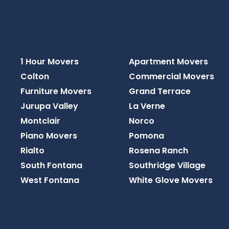
1 Hour Movers
Apartment Movers
Colton
Commercial Movers
Furniture Movers
Grand Terrace
Jurupa Valley
La Verne
Montclair
Norco
Piano Movers
Pomona
Rialto
Rosena Ranch
South Fontana
Southridge Village
West Fontana
White Glove Movers