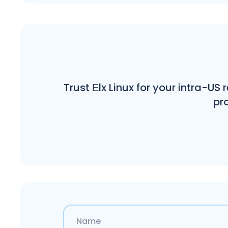
Trust Еlx Linux for your intra-US
pro