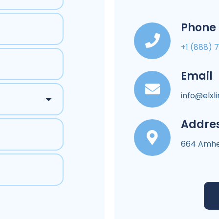
Phone
+1 (888) 
Email
info@elxl
Addre
664 Amher