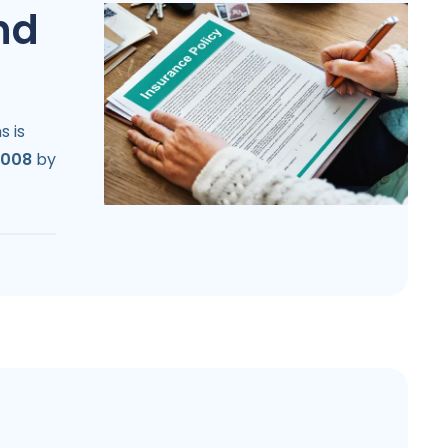
nd
s is
2008
by