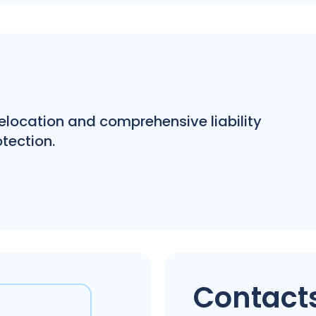
 relocation and comprehensive liability
tection.
Contacts