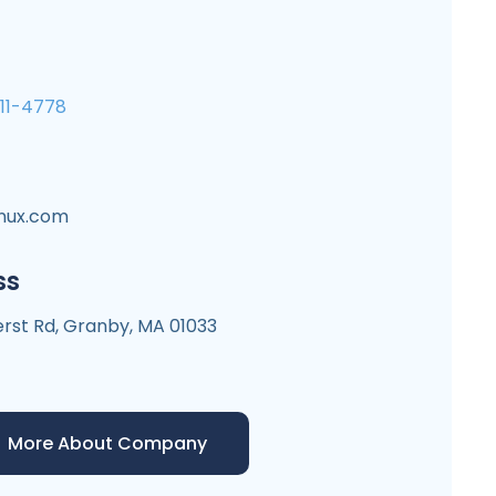
711-4778
inux.com
ss
st Rd, Granby, MA 01033
More About Company