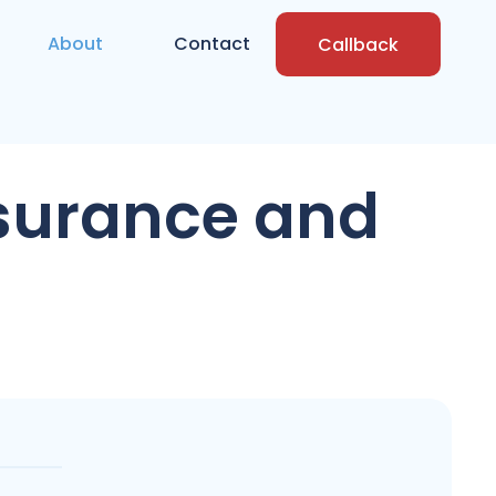
About
Contact
Callback
nsurance and