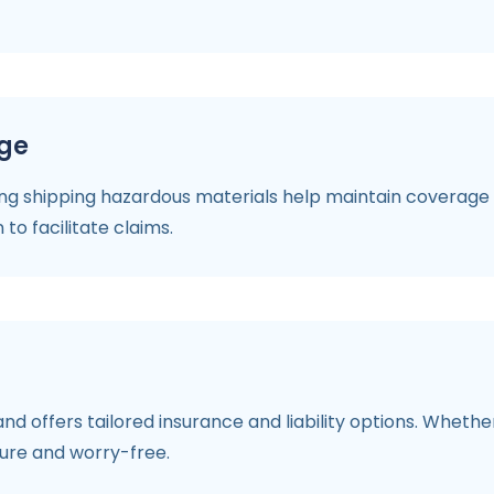
age
ng shipping hazardous materials help maintain coverage v
to facilitate claims.
nd offers tailored insurance and liability options. Wheth
ure and worry-free.