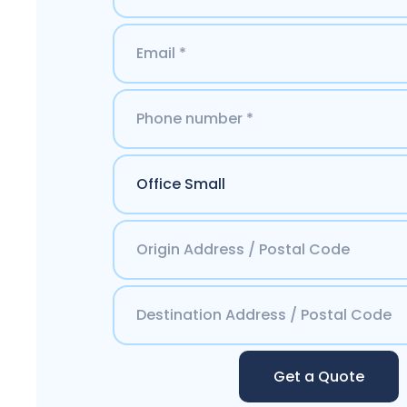
Get a Quote