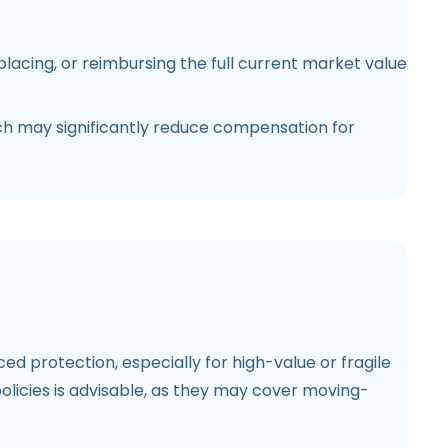
lacing, or reimbursing the full current market value
hich may significantly reduce compensation for
d protection, especially for high-value or fragile
licies is advisable, as they may cover moving-