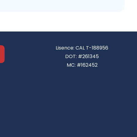
Lisence: CAL T-188956
DOT: #261345
MC: #162452