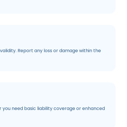
alidity. Report any loss or damage within the
er you need basic liability coverage or enhanced