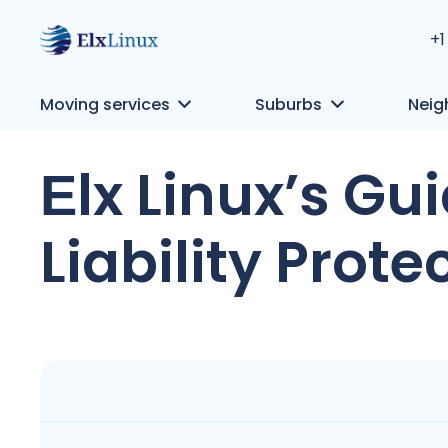
+1
Moving services
Suburbs
Neig
Еlx Linux’s G
Liability Prote