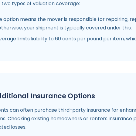
 two types of valuation coverage:
option means the mover is responsible for repairing, rep
therwise, your shipment is typically covered under this.
verage limits liability to 60 cents per pound per item, w
ditional Insurance Options
ents can often purchase third-party insurance for enhance
ms. Checking existing homeowners or renters insurance po
ated losses.