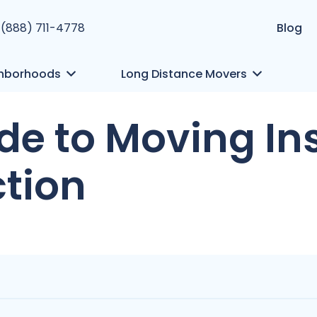
 (888) 711-4778
Blog
hborhoods
Long Distance Movers
uide to Moving I
ction