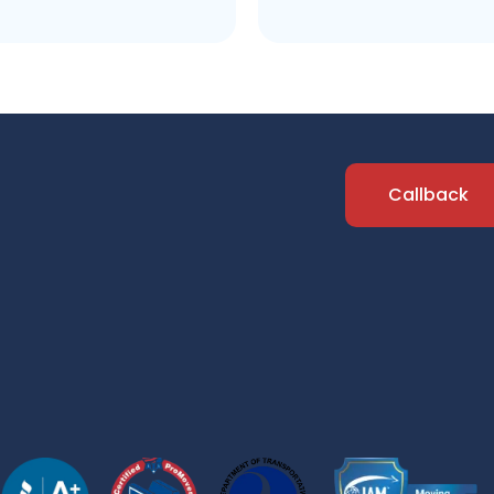
Callback